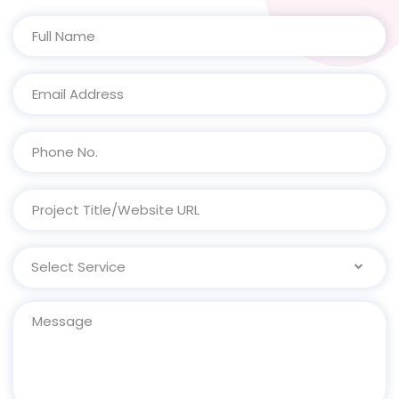
Select Service