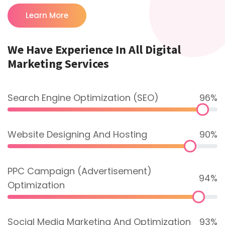
Learn More
We Have Experience In All Digital
Marketing Services
Search Engine Optimization (SEO)
96%
Website Designing And Hosting
90%
PPC Campaign (Advertisement)
94%
Optimization
Social Media Marketing And Optimization
93%