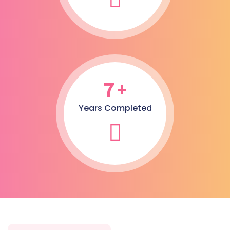
7
+
Years Completed