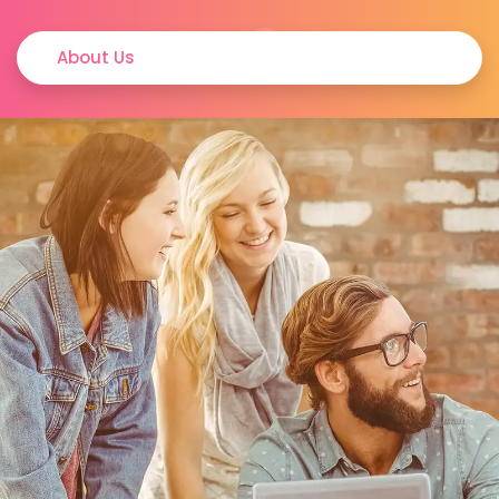
About Us