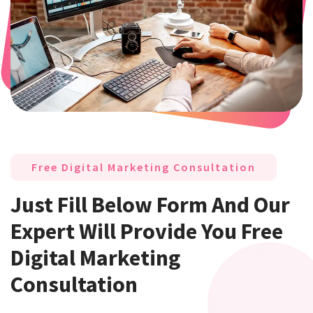
Free Digital Marketing Consultation
Just Fill Below Form And Our
Expert Will Provide You Free
Digital Marketing
Consultation