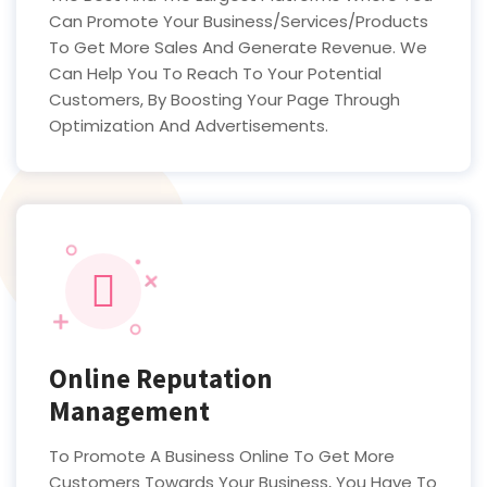
Can Promote Your Business/Services/Products
To Get More Sales And Generate Revenue. We
Can Help You To Reach To Your Potential
Customers, By Boosting Your Page Through
Optimization And Advertisements.
Online Reputation
Management
To Promote A Business Online To Get More
Customers Towards Your Business, You Have To