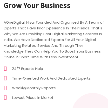
Grow Your Business
AOneDigital, Hisar Founded And Organised By A Team of
Experts That Have Prior Experience In Their Fields. That's
Why We Are Providing Best Digital Marketing Services In
India. We Have Dedicated Experts For All Your Digital
Marketing Related Service And Through Their
Knowledge They Can Help You To Boost Your Business
Online In Short Time With Less Investment.
24/7 Experts Help
Time-Oriented Work And Dedicated Experts
Weekly/Monthly Reports
Lowest Prices In Market