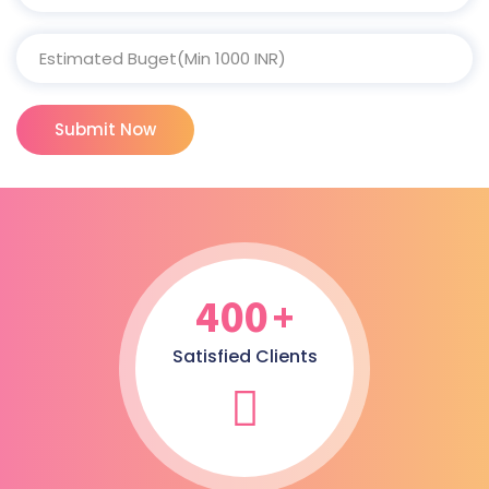
Submit Now
400
+
Satisfied Clients