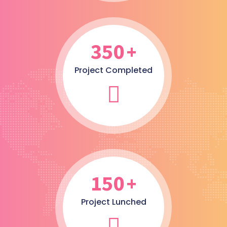
350
+
Project Completed
150
+
Project Lunched