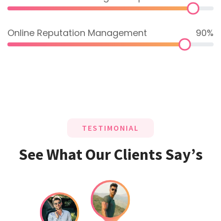
Online Reputation Management
90%
TESTIMONIAL
See What Our Clients Say’s