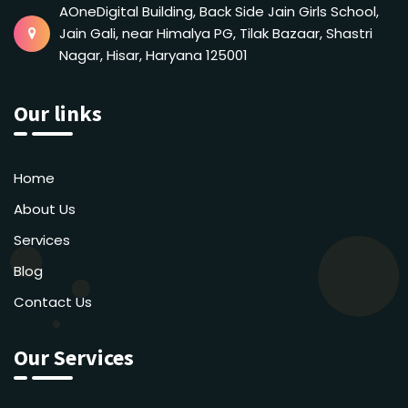
AOneDigital Building, Back Side Jain Girls School,
Jain Gali, near Himalya PG, Tilak Bazaar, Shastri
Nagar, Hisar, Haryana 125001
Our links
Home
About Us
Services
Blog
Contact Us
Our Services