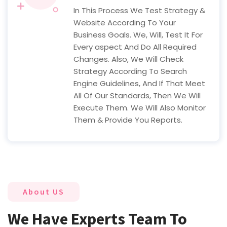
In This Process We Test Strategy &
Website According To Your
Business Goals. We, Will, Test It For
Every aspect And Do All Required
Changes. Also, We Will Check
Strategy According To Search
Engine Guidelines, And If That Meet
All Of Our Standards, Then We Will
Execute Them. We Will Also Monitor
Them & Provide You Reports.
About US
We Have Experts Team To