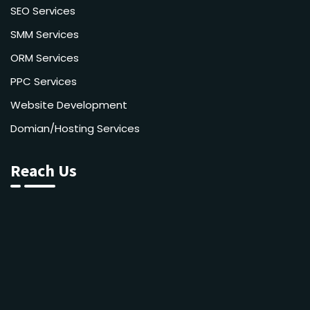
SEO Services
SMM Services
ORM Services
PPC Services
Website Development
Domian/Hosting Services
Reach Us