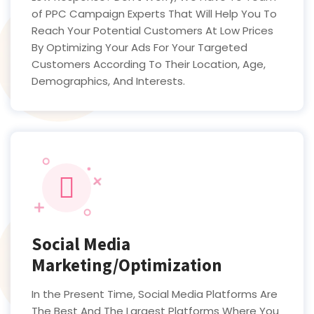
of PPC Campaign Experts That Will Help You To
Reach Your Potential Customers At Low Prices
By Optimizing Your Ads For Your Targeted
Customers According To Their Location, Age,
Demographics, And Interests.
Social Media
Marketing/Optimization
In the Present Time, Social Media Platforms Are
The Best And The Largest Platforms Where You