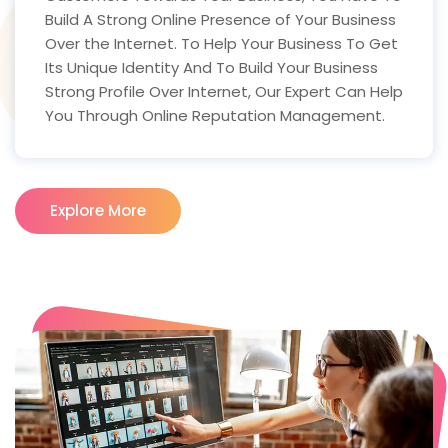
Build A Strong Online Presence of Your Business
Over the Internet. To Help Your Business To Get
Its Unique Identity And To Build Your Business
Strong Profile Over Internet, Our Expert Can Help
You Through Online Reputation Management.
Explore More