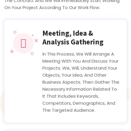
The Contract And We Will Immediately Start Working
On Your Project According To Our Work Flow.
Meeting, Idea &
Analysis Gathering
In This Process, We Will Arrange A
Meeting With You And Discuss Your
Projects. We, Will, Understand Your
Objects, Your Idea, And Other
Business Aspects. Then Gather The
Necessary Information Related To
It That Includes Keywords,
Competitors, Demographics, And
The Targeted Audience.