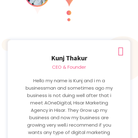
Kunj Thakur
CEO & Founder
Hello my name is Kunj and i m a
businessman and sometimes ago my
business is not duing well after that i
meet AOneDigital, Hisar Marketing
Agency in Hisar. They Grow up my
business and now my business are
growing very well.i recommend if you
wants any type of digital marketing