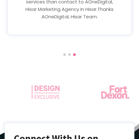
services than contact to AOneDigital,
Hisar Marketing Agency In Hisar.Thanks
AOneDigital, Hisar Team.
Connect With Us on