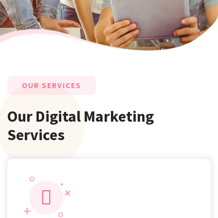
OUR SERVICES
Our Digital Marketing
Services