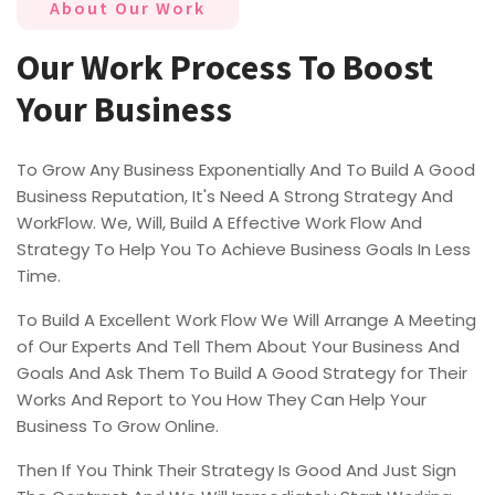
About Our Work
Our Work Process To Boost
Your Business
To Grow Any Business Exponentially And To Build A Good
Business Reputation, It's Need A Strong Strategy And
WorkFlow. We, Will, Build A Effective Work Flow And
Strategy To Help You To Achieve Business Goals In Less
Time.
To Build A Excellent Work Flow We Will Arrange A Meeting
of Our Experts And Tell Them About Your Business And
Goals And Ask Them To Build A Good Strategy for Their
Works And Report to You How They Can Help Your
Business To Grow Online.
Then If You Think Their Strategy Is Good And Just Sign