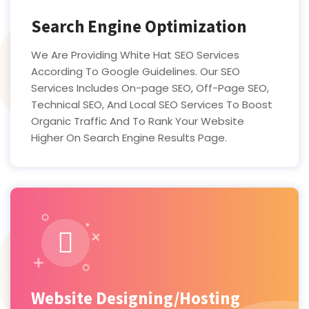
Search Engine Optimization
We Are Providing White Hat SEO Services
According To Google Guidelines. Our SEO
Services Includes On-page SEO, Off-Page SEO,
Technical SEO, And Local SEO Services To Boost
Organic Traffic And To Rank Your Website
Higher On Search Engine Results Page.
Website Designing/Hosting