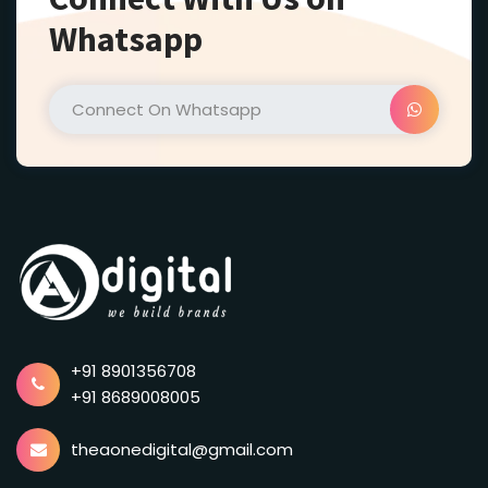
Whatsapp
+91 8901356708
+91 8689008005
theaonedigital@gmail.com