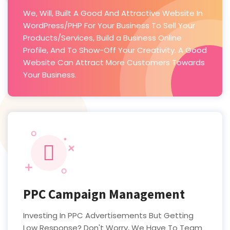
We, Will, Built A Good And Attractive Website In
WordPress/PHP For Your Business To Sell Your
Products/Services, Build a Business Online
Profile, And To Show-Off Your Creativity. A Good
Website Can Attract More Customers Towards
Your Business.
PPC Campaign Management
Investing In PPC Advertisements But Getting
Low Response? Don't Worry, We Have To Team