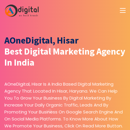
AOneDigital, Hisar
Best Digital Marketing Agency
In India
AOneDigital, Hisar Is A India Based Digital Marketing
Agency That Located In Hisar, Haryana. We Can Help
You To Grow Your Business By Digital Marketing By
Increase Your Daily Organic Traffic, Leads And By
Promoting Your Business On Google Search Engine And
On Social Media Platforms. To Know More About How
We Promote Your Business, Click On Read More Button.