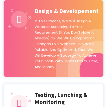
Design & Developement
In This Process, We Will Design A
Website According To Your
Requirement (If You Don't Have it
Already) OR We Will Do Important
Changes to It Website To Make It
Reliable And Optimized. Then We
Will Develop A Strategy To Achieve
Your Goals With Fewer Efforts, Time,
And Money.
Testing, Lunching &
Monitoring