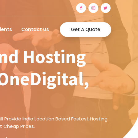
Get A Quote
ients
Contact Us
nd Hosting
AOneDigital,
ll Provide India Location Based Fastest Hosting
t Cheap Prices.