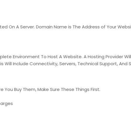
osted On A Server. Domain Name is The Address of Your Webs
ete Environment To Host A Website. A Hosting Provider Will 
 Will Include Connectivity, Servers, Technical Support, And S
e You Buy Them, Make Sure These Things First.
harges