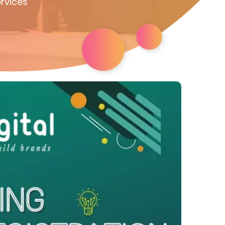
rvices