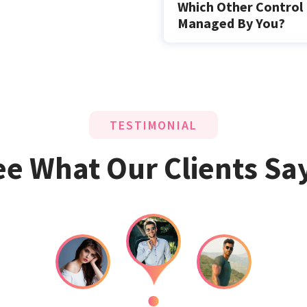
Which Other Control 
Managed By You?
TESTIMONIAL
ee What Our Clients Say