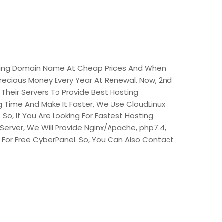
viding Domain Name At Cheap Prices And When
recious Money Every Year At Renewal. Now, 2nd
 Their Servers To Provide Best Hosting
 Time And Make It Faster, We Use CloudLinux
So, If You Are Looking For Fastest Hosting
Server, We Will Provide Nginx/Apache, php7.4,
t For Free CyberPanel. So, You Can Also Contact