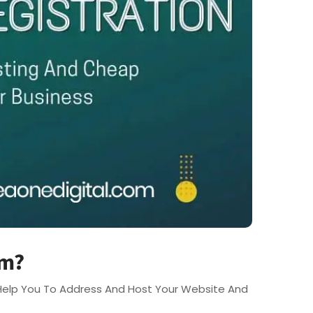
em?
l Help You To Address And Host Your Website And