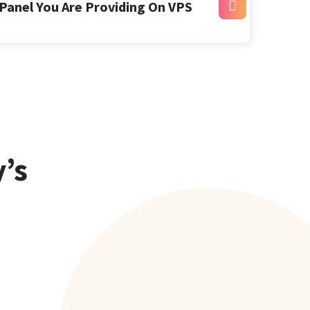
Panel You Are Providing On VPS
’s