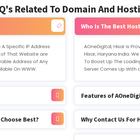
Q's Related To Domain And Host
Who Is The Best Host
 A Specific IP Address
AOneDigital, Hisar is Pr
 of That Website are
Hisar, Haryana India. We
able Address of Any
To Boost Up The Loading
ailable On WWW.
Server Comes Up With 
Features of AOneDigi
u Choose Best?
Why Contact Us For 