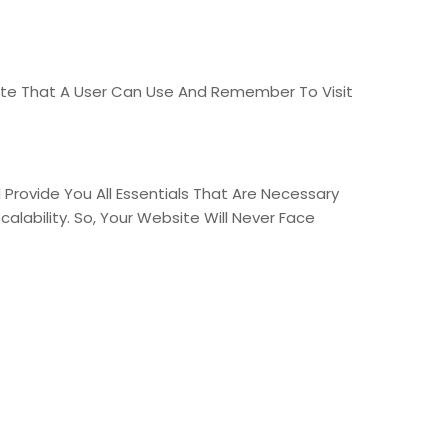
ite That A User Can Use And Remember To Visit
Provide You All Essentials That Are Necessary
calability. So, Your Website Will Never Face