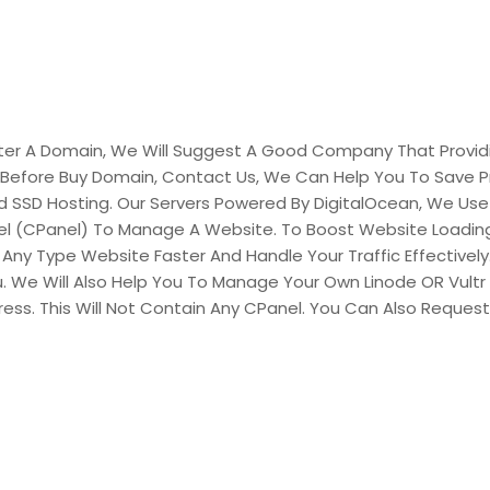
egister A Domain, We Will Suggest A Good Company That Pro
 Before Buy Domain, Contact Us, We Can Help You To Save P
ed SSD Hosting. Our Servers Powered By DigitalOcean, We Use
el (CPanel) To Manage A Website. To Boost Website Loading
Any Type Website Faster And Handle Your Traffic Effectively. 
u. We Will Also Help You To Manage Your Own Linode OR Vultr 
Press. This Will Not Contain Any CPanel. You Can Also Reques