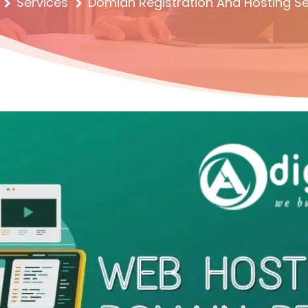
Services
Domian Registration And Hosting Se