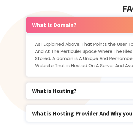
FA
What Is Domain?
As I Explained Above, That Points the User To
And At The Perticuler Space Where The Files
Stored. A domain is A Unique And Remamber
Website That is Hosted On A Server And Av
What is Hosting?
What is Hosting Provider And Why yo