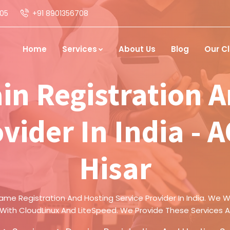
05
+91 8901356708
Home
Services
About Us
Blog
Our Cl
in Registration A
vider In India - 
Hisar
ame Registration And Hosting Service Provider In India. We Wi
 With CloudLinux And LiteSpeed. We Provide These Services A