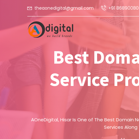
theaonedigital@gmail.com
+91 86890080
Best Doma
Service Pro
AOneDigital, Hisar Is One of The Best Domain N
Services Along