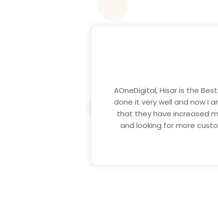
Hello my name is Kunj and
AOneDigital, Hisar Marketin
recommend if you wants any 