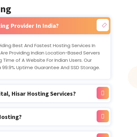
ing
ing Provider In India?
oviding Best And Fastest Hosting Services In
 Are Providing Indian Location-Based Servers
 Time of A Website For Indian Users. Our
a 99.9% Uptime Guarantee And SSD Storage.
tal, Hisar Hosting Services?
Hosting?