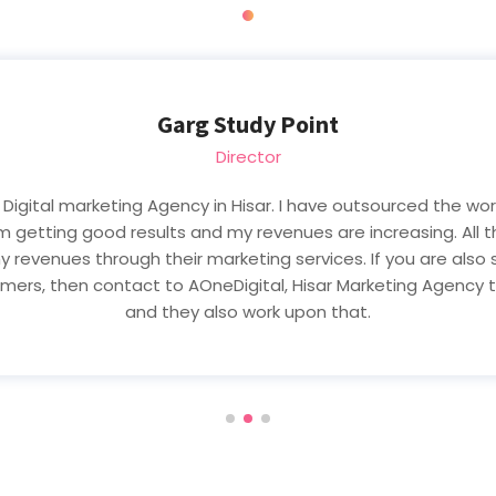
Kunj Thakur
CEO & Founder
 i m a businessman and sometimes ago my business is not du
g Agency in Hisar. They Grow up my business and now my busi
type of digital marketing services than contact to AOneDig
In Hisar.Thanks AOneDigital, Hisar Team.