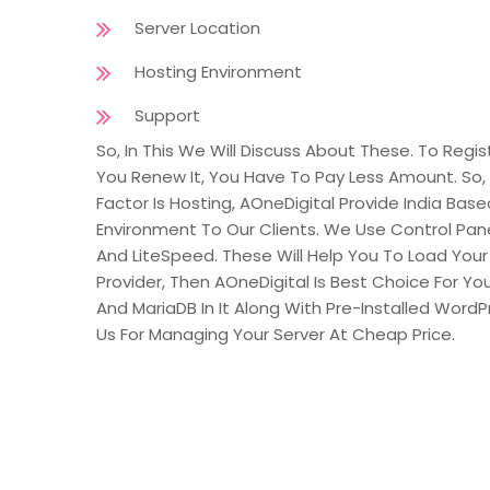
Server Location
Hosting Environment
Support
So, In This We Will Discuss About These. To R
You Renew It, You Have To Pay Less Amount. So,
Factor Is Hosting, AOneDigital Provide India Bas
Environment To Our Clients. We Use Control Pan
And LiteSpeed. These Will Help You To Load Your 
Provider, Then AOneDigital Is Best Choice For Yo
And MariaDB In It Along With Pre-Installed Word
Us For Managing Your Server At Cheap Price.