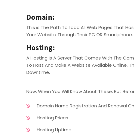
Domain:
This is The Path To Load All Web Pages That H
Your Website Through Their PC OR Smartphone.
Hosting:
A Hosting Is A Server That Comes With The Compl
To Host And Make A Website Available Online. This
Downtime.
Now, When You Will Know About These, But Befor
Domain Name Registration And Renewal C
Hosting Prices
Hosting Uptime