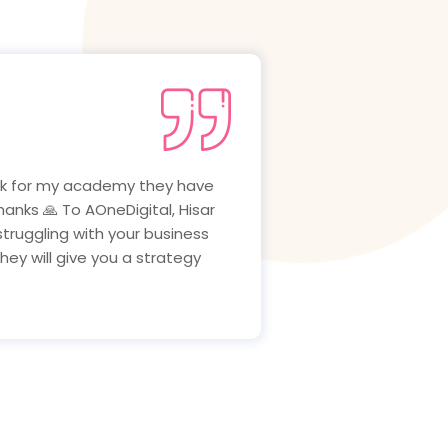
ing well after that i meet
ness are growing very well.i
ital, Hisar Marketing Agency