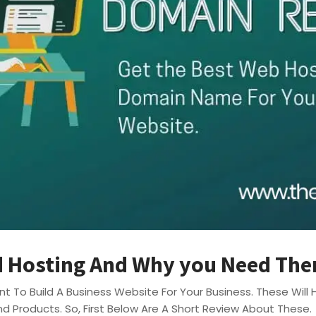
 Hosting And Why you Need Th
t To Build A Business Website For Your Business. These Wil
nd Products. So, First Below Are A Short Review About These.