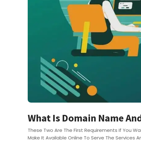
What Is Domain Name And
These Two Are The First Requirements If You Wan
Make It Available Online To Serve The Services A